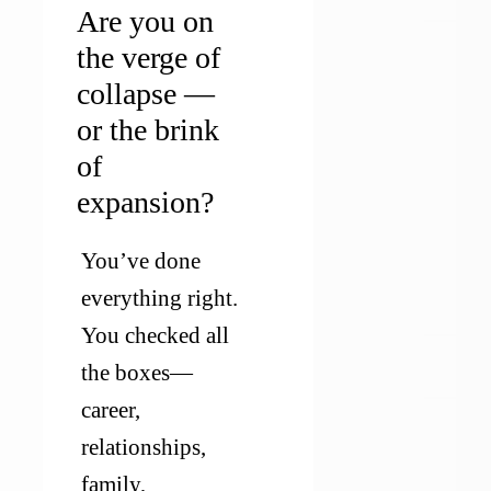
Are you on
the verge of
collapse —
or the brink
of
expansion?
You’ve done 
everything right. 
You checked all 
the boxes—
career, 
relationships, 
family, 