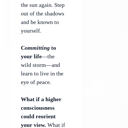
the sun again. Step
out of the shadows
and be known to
yourself.
C
ommitting
to
your life
—the
wild storm—and
learn to live in the
eye of peace.
What if a higher
consciousness
could reorient
your view.
What if