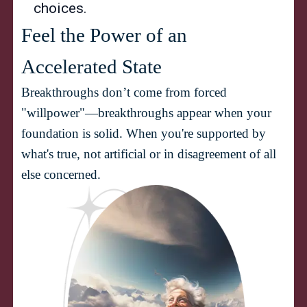
choices.
Feel the Power of an 
Breakthroughs don’t come from forced 
"willpower"—breakthroughs appear when your 
foundation is solid. When you're supported by 
what's true, not artificial or in disagreement of all 
else concerned.