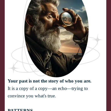
Your past is not the story of who you are.
It is a copy of a copy—an echo—trying to 
PATTERNS