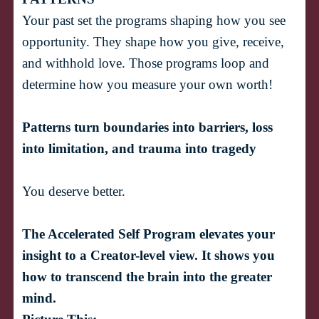
Your past set the programs shaping how you see 
opportunity. They shape how you give, receive, 
and withhold love. Those programs loop and 
determine how you measure your own worth! 
Patterns turn boundaries into barriers, loss 
into limitation, and trauma into tragedy
The Accelerated Self Program elevates your 
insight to a Creator-level view. It shows you 
how to transcend the brain into the greater 
mind.