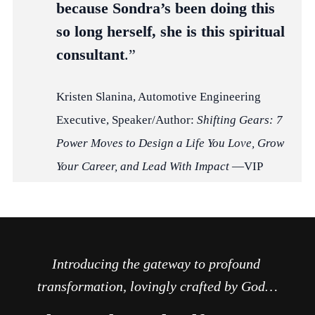
because Sondra’s been doing this
so long herself, she is this spiritual
consultant
.”
Kristen Slanina, Automotive Engineering
Executive, Speaker/Author:
Shifting Gears: 7
Power Moves to Design a Life You Love, Grow
Your Career, and Lead With Impact
—VIP
Introducing the gateway to profound 
transformation, lovingly crafted by God…