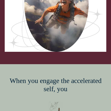
When you engage the accelerated
self, you