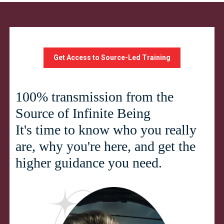
Get Access to Source-Led Training
100% transmission from the
Source of Infinite Being
It's time to know who you really
are, why you're here, and get the
higher guidance you need.