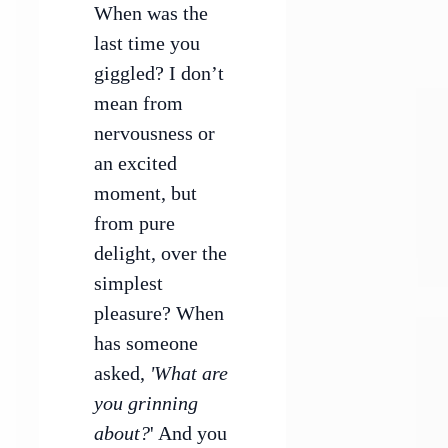
When was the
last time you
giggled? I don’t
mean from
nervousness or
an excited
moment, but
from pure
delight, over the
simplest
pleasure? When
has someone
asked,
'What are
you grinning
about?
' And you