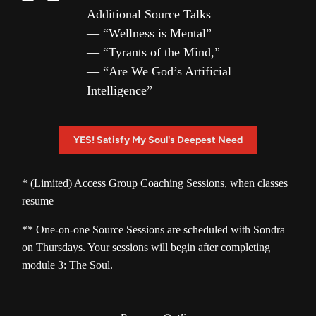
Additional Source Talks
— “Wellness is Mental”
— “Tyrants of the Mind,”
— “Are We God’s Artificial
Intelligence”
YES! Satisfy My Soul's Deepest Need
* (Limited) Access Group Coaching Sessions, when classes 
** One-on-one Source Sessions are scheduled with Sondra 
on Thursdays. Your sessions will begin after completing 