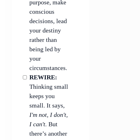
purpose, make
conscious
decisions, lead
your destiny
rather than
being led by
your
circumstances.
REWIRE:
Thinking small
keeps you
small. It says,
I'm not, I don't,
I can't.
But
there’s another