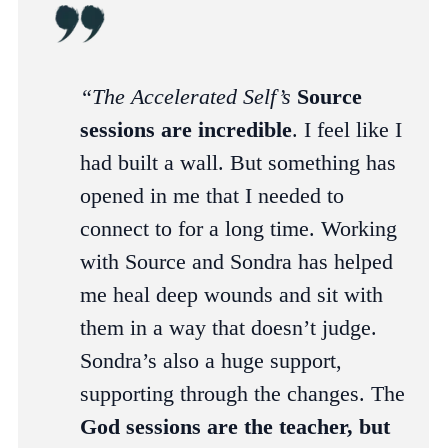
“The Accelerated Self’s
Source
sessions
are incredible
. I feel like I
had built a wall. But something has
opened in me that I needed to
connect to for a long time. Working
with Source and Sondra has helped
me heal deep wounds and sit with
them in a way that doesn’t judge.
Sondra’s also a huge support,
supporting through the changes. The
God sessions are the teacher, but