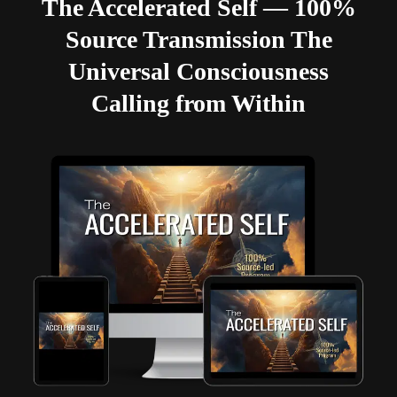
The Accelerated Self — 100%
Source Transmission The
Universal Consciousness
Calling from Within