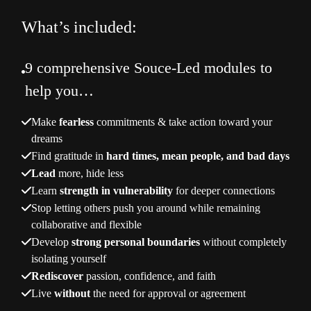
What’s included:
9 comprehensive Souce-Led modules to
help you…
Make
fearless
commitments & take action toward your
dreams
Find gratitude in
hard times, mean people, and bad days
Lead
more, hide less
Learn
strength in vulnerability
for deeper connections
Stop letting others push you around while remaining
collaborative and flexible
Develop
strong personal boundaries
without completely
isolating yourself
Rediscover
passion, confidence, and faith
Live
without
the need for approval or agreement